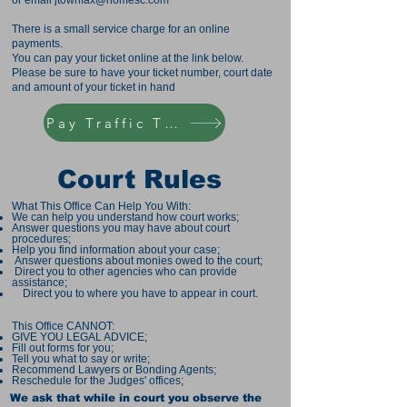
or email
jtownfax@homesc.com
There is a small service charge for an online
payments.
You can pay your ticket online at the link below.
Please be sure to have your ticket number, court date
and amount of your ticket in hand
Pay Traffic Ticket
Court Rules
What This Office Can Help You With:
We can help you understand how court works;
Answer questions you may have about court
procedures;
Help you find information about your case;
Answer questions about monies owed to the court;
Direct you to other agencies who can provide
assistance;
Direct you to where you have to appear in court.
This Office CANNOT:
GIVE YOU LEGAL ADVICE;
Fill out forms for you;
Tell you what to say or write;
Recommend Lawyers or Bonding Agents;
Reschedule for the Judges' offices;
We ask that while in court you observe the