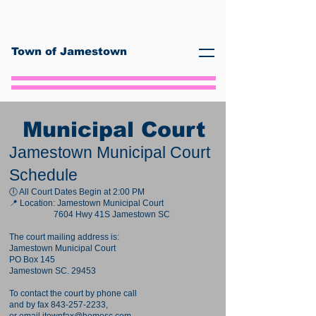
Town of Jamestown
Municipal Court
Jamestown Municipal Court
Schedule
🕕 All Court Dates Begin at 2:00 PM
📍 Location: Jamestown Municipal Court
7604 Hwy 41S Jamestown SC
The court mailing address is:
Jamestown Municipal Court
PO Box 145
Jamestown SC. 29453
To contact the court by phone call
and by fax
843-257-2233
,