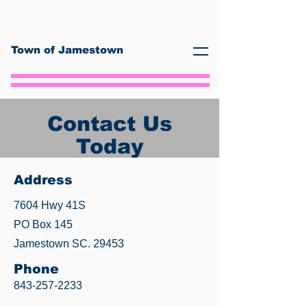
Town of Jamestown
Contact Us
Today
Address
7604 Hwy 41S
PO Box 145
Jamestown SC. 29453
Phone
843-257-2233