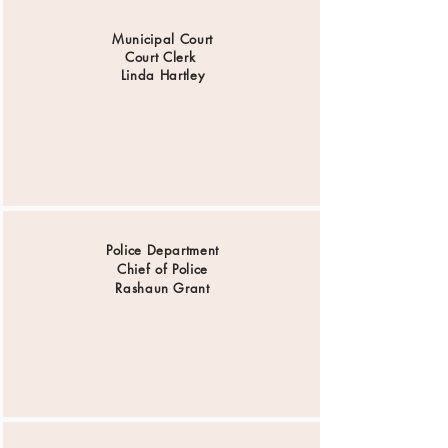
Municipal Court
Court Clerk
Linda Hartley
Police Department
Chief of Police
Rashaun Grant