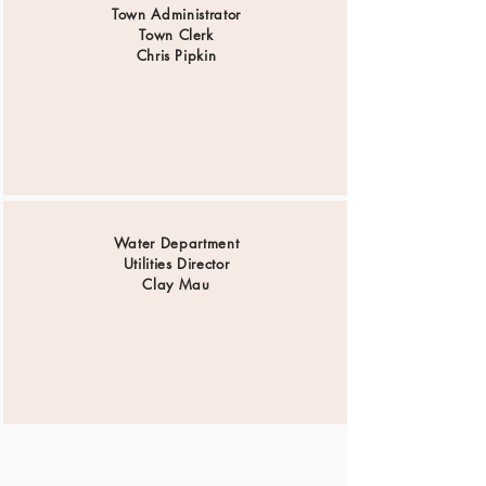
Town Administrator
Town Clerk
Chris Pipkin
Water Department
Utilities Director
Clay Mau